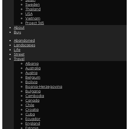
Sweden
Thailand
USA
Vietnam
Proect 365
About
Buy
Abandoned
Landscapes
Life
Street
Travel
Albania
Australia
Austria
Belgium
Bolivia
Bosnia-Herzegovina
Bulgaria
Cambodia
Canada
Chile
Croatia
Cuba
Ecuador
England
Estonia