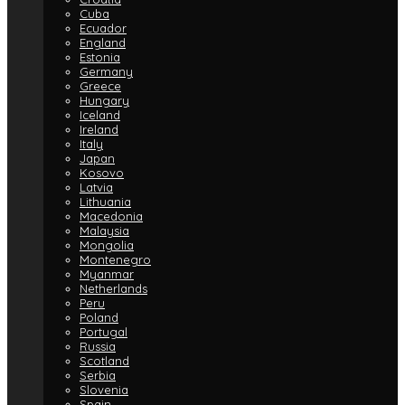
Cuba
Ecuador
England
Estonia
Germany
Greece
Hungary
Iceland
Ireland
Italy
Japan
Kosovo
Latvia
Lithuania
Macedonia
Malaysia
Mongolia
Montenegro
Myanmar
Netherlands
Peru
Poland
Portugal
Russia
Scotland
Serbia
Slovenia
Spain