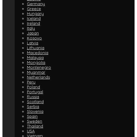
Germany
Greece
Hungary
Iceland
Ireland
Italy
Japan
Kosovo
Latvia
Lithuania
Macedonia
Malaysia
Mongolia
Montenegro
Myanmar
Netherlands
Peru
Poland
Portugal
Russia
Scotland
Serbia
Slovenia
Spain
Sweden
Thailand
USA
Vietnam