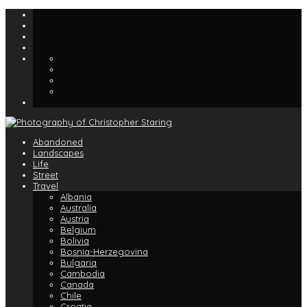
Abandoned
Landscapes
Life
Street
Travel
Albania
Australia
Austria
Belgium
Bolivia
Bosnia-Herzegovina
Bulgaria
Cambodia
Canada
Chile
Croatia