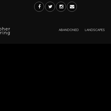
ABANDONED
LANDSCAPES