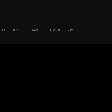
LIFE
STREET
TRAVEL
ABOUT
BUY