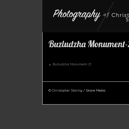
Buzludzha Monument-
←
Buzludzha Monument-21
© Christopher Staring /
Skare Media