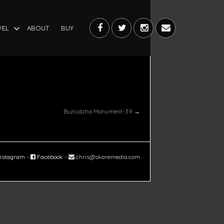
VEL
ABOUT
BUY
Buzludzha Monument-39
→
nstagram
-
Facebook
-
chris@skaremedia.com