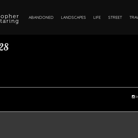
ABANDONED
LANDSCAPES
LIFE
STREET
TRA
28
I