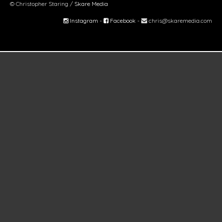
© Christopher Staring /
Skare Media
Instagram
-
Facebook
-
chris@skaremedia.com