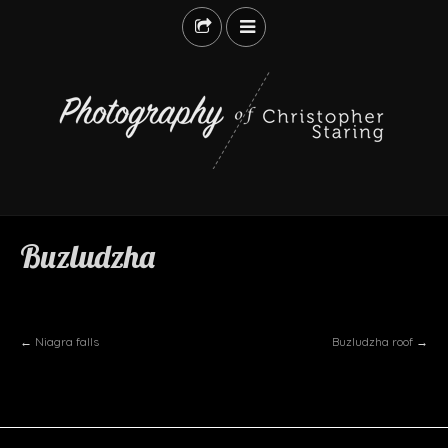
ABANDONED
LANDSCAPES
LIFE
Buzludzha
STREET
TRAVEL
ABOUT
BUY
←
Niagra falls
Buzludzha roof
→