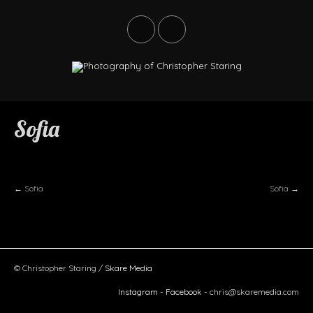
ABANDONED
Sofia
LANDSCAPES
LIFE
STREET
←
Sofia
Sofia
→
TRAVEL
ABOUT
BUY
© Christopher Staring /
Skare Media
Instagram
-
Facebook
-
chris@skaremedia.com